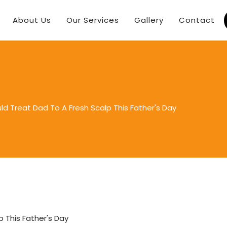
About Us
Our Services
Gallery
Contact
d Treat Dad To A Fresh Scalp This Father's Day