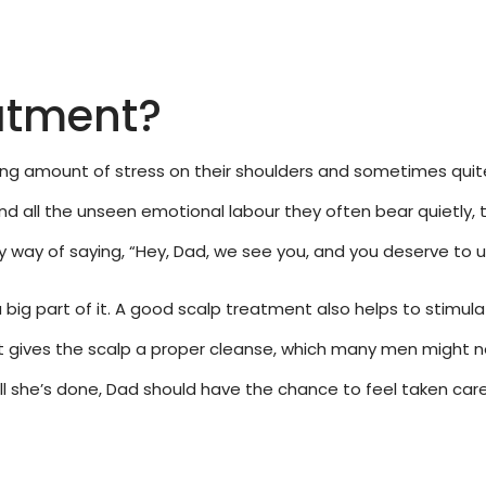
atment?
sing amount of stress on their shoulders and sometimes quite 
nd all the unseen emotional labour they often bear quietly, t
 way of saying, “Hey, Dad, we see you, and you deserve to u
a big part of it. A good scalp treatment also helps to stimulat
 it gives the scalp a proper cleanse, which many men might n
l she’s done, Dad should have the chance to feel taken care