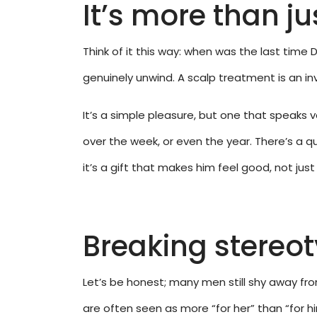
It’s more than ju
Think of it this way: when was the last time
genuinely unwind. A scalp treatment is an in
It’s a simple pleasure, but one that speaks v
over the week, or even the year. There’s a qu
it’s a gift that makes him feel good, not just
Breaking stereo
Let’s be honest; many men still shy away fro
are often seen as more “for her” than “for h