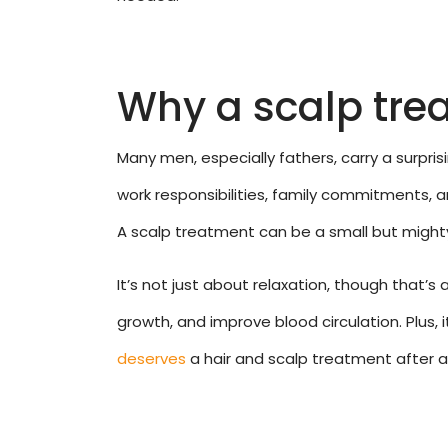
Why a scalp tre
Many men, especially fathers, carry a surpri
work responsibilities, family commitments, a
A scalp treatment can be a small but mighty
It’s not just about relaxation, though that’s 
growth, and improve blood circulation. Plus,
deserves
a hair and scalp treatment after al