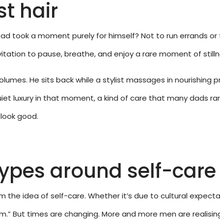
st hair
 Dad took a moment purely for himself? Not to run errands or
vitation to pause, breathe, and enjoy a rare moment of stilln
olumes. He sits back while a stylist massages in nourishing p
iet luxury in that moment, a kind of care that many dads rare
 look good.
types around self-care
m the idea of self-care. Whether it’s due to cultural expecta
im.” But times are changing. More and more men are realisin