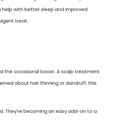
en help with better sleep and improved
ulgent treat.
 and the occasional boost. A scalp treatment
erned about hair thinning or dandruff, this
owd. They’re becoming an easy add-on to a