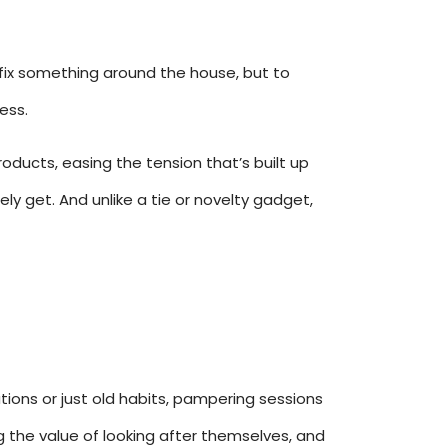
 fix something around the house, but to
ess.
roducts, easing the tension that’s built up
ly get. And unlike a tie or novelty gadget,
tions or just old habits, pampering sessions
g the value of looking after themselves, and