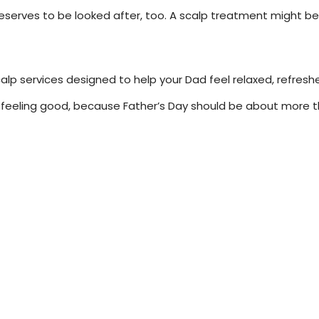
eserves to be looked after, too. A scalp treatment might be 
calp services designed to help your Dad feel relaxed, refresh
feeling good, because Father’s Day should be about more th