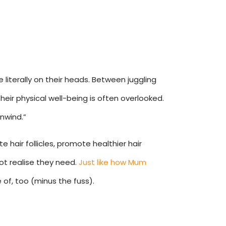
literally on their heads. Between juggling
heir physical well-being is often overlooked.
nwind.”
e hair follicles, promote healthier hair
ot realise they need.
Just like how Mum
 of, too (minus the fuss).