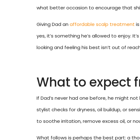
what better occasion to encourage that shi
Giving Dad an
affordable scalp treatment
is
yes, it’s something he’s allowed to enjoy. I
looking and feeling his best isn’t out of reach
What to expect 
If Dad’s never had one before, he might not k
stylist checks for dryness, oil buildup, or sen
to soothe irritation, remove excess oil, or nou
What follows is perhaps the best part: a tho