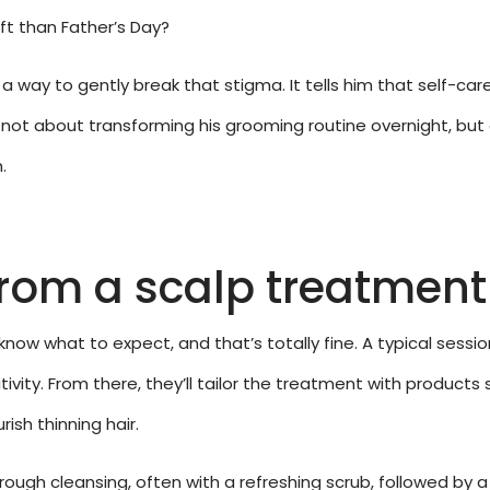
ft than Father’s Day?
 a way to gently break that stigma. It tells him that self-care i
t’s not about transforming his grooming routine overnight, bu
.
from a scalp treatment
now what to expect, and that’s totally fine. A typical sessio
sitivity. From there, they’ll tailor the treatment with products
rish thinning hair.
rough cleansing, often with a refreshing scrub, followed by 