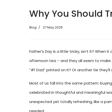
Why You Should Tr
Blog
27 May 2025
Father’s Day is a little tricky, isn’t it? Whe
afternoon tea – and they all seem to make p
“#1 Dad” printed on it? Or another tie they’ll
Most of us fall into the same pattern: buying
celebrated in thoughtful and meaningful ways
unexpected yet totally refreshing, like a pa
needed.