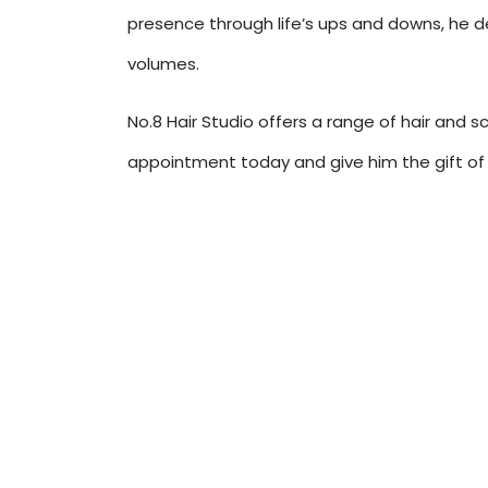
presence through life’s ups and downs, he d
volumes.
No.8 Hair Studio offers a range of hair and s
appointment today and give him the gift of 