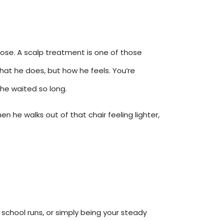
those. A scalp treatment is one of those
hat he does, but how he feels. You’re
 he waited so long.
 he walks out of that chair feeling lighter,
 school runs, or simply being your steady