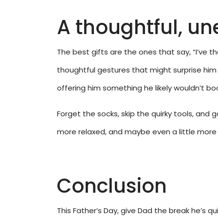
A thoughtful, un
The best gifts are the ones that say, “I’ve 
thoughtful gestures that might surprise him 
offering him something he likely wouldn’t boo
Forget the socks, skip the quirky tools, and
more relaxed, and maybe even a little more co
Conclusion
This Father’s Day, give Dad the break he’s q