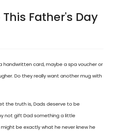
This Father's Day
rs, a handwritten card, maybe a spa voucher or
ugher. Do they really want another mug with
Yet the truth is, Dads deserve to be
y not gift Dad something a little
e, might be exactly what he never knew he