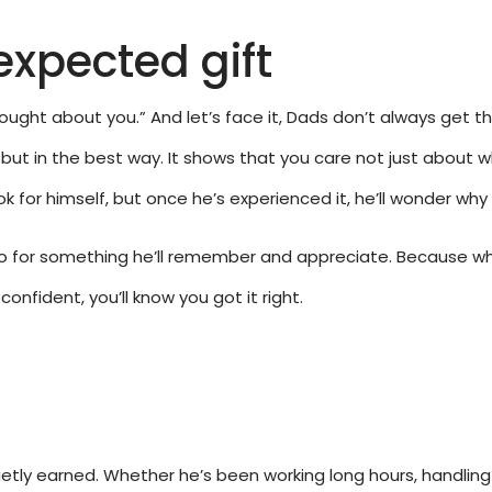
expected gift
thought about you.” And let’s face it, Dads don’t always get 
but in the best way. It shows that you care not just about w
k for himself, but once he’s experienced it, he’ll wonder why
 go for something he’ll remember and appreciate. Because when
nfident, you’ll know you got it right.
uietly earned. Whether he’s been working long hours, handling