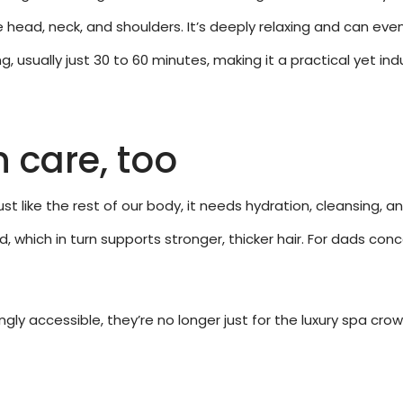
 head, neck, and shoulders. It’s deeply relaxing and can ev
, usually just 30 to 60 minutes, making it a practical yet ind
n care, too
Just like the rest of our body, it needs hydration, cleansing,
 which in turn supports stronger, thicker hair. For dads conc
ly accessible, they’re no longer just for the luxury spa cr