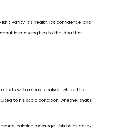
sn’t vanity. It’s health, it’s confidence, and
t about introducing him to the idea that
n starts with a scalp analysis, where the
 suited to his scalp condition, whether that’s
a gentle, calming massage. This helps detox