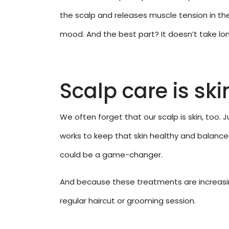
the scalp and releases muscle tension in the
mood. And the best part? It doesn’t take long
Scalp care is ski
We often forget that our scalp is skin, too. 
works to keep that skin healthy and balanced,
could be a game-changer.
And because these treatments are increasing
regular haircut or grooming session.