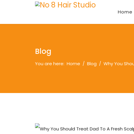
Home
Blog
You are here:
Home
Blog
Why You Shoul