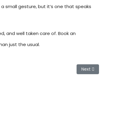
a small gesture, but it’s one that speaks
ed, and well taken care of. Book an
an just the usual.
Next article: Keratin Tre
Next