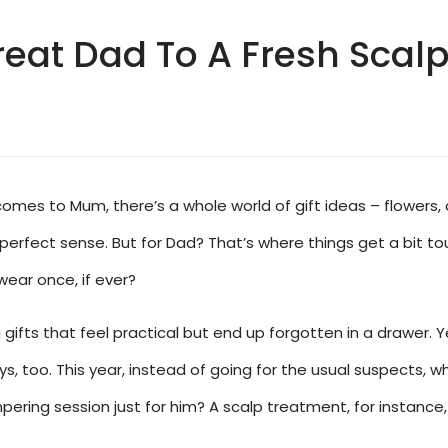
eat Dad To A Fresh Scalp 
n it comes to Mum, there’s a whole world of gift ideas – flowe
erfect sense. But for Dad? That’s where things get a bit to
 wear once, if ever?
 gifts that feel practical but end up forgotten in a drawer. 
, too. This year, instead of going for the usual suspects, wh
mpering session just for him? A scalp treatment, for instanc